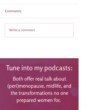
Comments
Why Men Need to Be Part
Midlife Women M
Write a comment...
of the Menopause
Why Menopause 
Conversation
Is Your Secret Ad
Tune into my podcasts:
Both offer real talk about
(peri)menopause, midlife, and
the transformations no one
prepared women for.