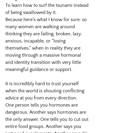
To learn how to surf the tsunami instead 
of being swallowed by it.
Because here’s what I know for sure: so 
many women are walking around 
thinking they are failing, broken, lazy, 
anxious, incapable, or “losing 
themselves,” when in reality they are 
moving through a massive hormonal 
and identity transition with very little 
meaningful guidance or support.
It is incredibly hard to trust yourself 
when the world is shouting conflicting 
advice at you from every direction.
One person tells you hormones are 
dangerous. Another says hormones are 
the only answer. One tells you to cut out 
entire food groups. Another says you 