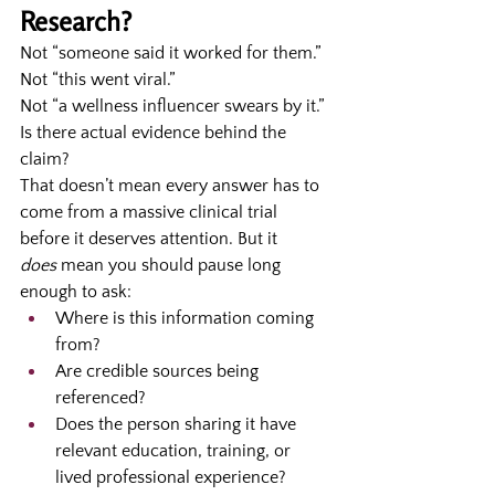
Research?
Not “someone said it worked for them.”
Not “this went viral.”
Not “a wellness influencer swears by it.”
Is there actual evidence behind the 
claim?
That doesn’t mean every answer has to 
come from a massive clinical trial 
before it deserves attention. But it 
does
 mean you should pause long 
enough to ask:
Where is this information coming 
from?
Are credible sources being 
referenced?
Does the person sharing it have 
relevant education, training, or 
lived professional experience?