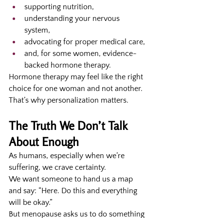
supporting nutrition,
understanding your nervous 
system,
advocating for proper medical care,
and, for some women, evidence-
backed hormone therapy.
Hormone therapy may feel like the right 
choice for one woman and not another. 
That’s why personalization matters.
The Truth We Don’t Talk 
About Enough
As humans, especially when we’re 
suffering, we crave certainty.
We want someone to hand us a map 
and say: “Here. Do this and everything 
will be okay.”
But menopause asks us to do something 