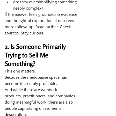
Are they oversimplifying something 
deeply complex?
If the answer feels grounded in evidence 
and thoughtful exploration, it deserves 
more follow-up. Read further. Check 
sources. Stay curious.
2. Is Someone Primarily 
Trying to Sell Me 
Something?
This one matters.
Because the menopause space has 
become incredibly profitable.
And while there are wonderful 
products, practitioners, and companies 
doing meaningful work, there are also 
people capitalizing on women’s 
desperation.