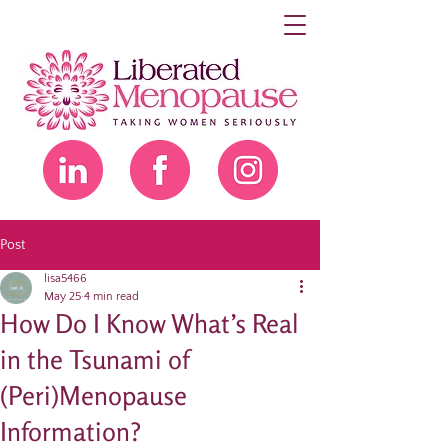
Post
lisa5466
May 25
4 min read
How Do I Know What’s Real
in the Tsunami of
(Peri)Menopause
Information?