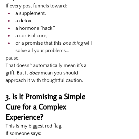
If every post funnels toward:
a supplement,
a detox,
a hormone “hack,”
a cortisol cure,
or a promise that this 
one thing
 will 
solve all your problems…
pause.
That doesn’t automatically mean it’s a 
grift. But it 
does
 mean you should 
approach it with thoughtful caution.
3. Is It Promising a Simple 
Cure for a Complex 
Experience?
This is my biggest red flag.
If someone says: