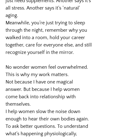
just need supplements. Another says it’s 
all stress. Another says it’s ‘natural’ 
aging.
Meanwhile, you’re just trying to sleep 
through the night, remember why you 
walked into a room, hold your career 
together, care for everyone else, and still 
recognize yourself in the mirror.
No wonder women feel overwhelmed.
This is why my work matters.
Not because I have one magical 
answer. But because I help women 
come back into relationship with 
themselves.
I help women slow the noise down 
enough to hear their own bodies again. 
To ask better questions. To understand 
what’s happening physiologically, 