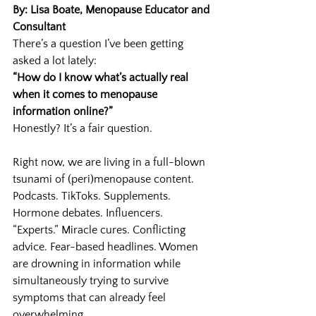
By: Lisa Boate, Menopause Educator and 
Consultant
There’s a question I’ve been getting 
asked a lot lately:
“How do I know what’s actually real 
when it comes to menopause 
information online?”
Honestly? It’s a fair question.
Right now, we are living in a full-blown 
tsunami of (peri)menopause content. 
Podcasts. TikToks. Supplements. 
Hormone debates. Influencers. 
“Experts.” Miracle cures. Conflicting 
advice. Fear-based headlines. Women 
are drowning in information while 
simultaneously trying to survive 
symptoms that can already feel 
overwhelming.