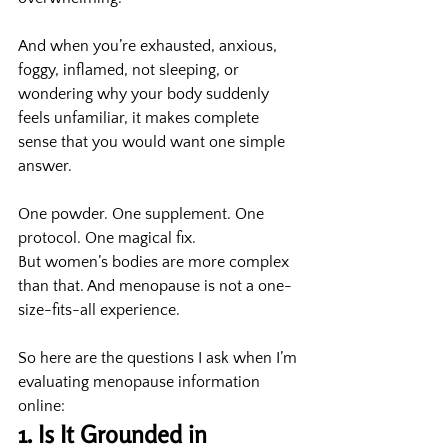
And when you’re exhausted, anxious, 
foggy, inflamed, not sleeping, or 
wondering why your body suddenly 
feels unfamiliar, it makes complete 
sense that you would want one simple 
answer.
One powder. One supplement. One 
protocol. One magical fix.
But women’s bodies are more complex 
than that. And menopause is not a one-
size-fits-all experience.
So here are the questions I ask when I’m 
evaluating menopause information 
online:
1. Is It Grounded in 