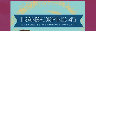
Explore 4 seasons of insightful
conversations with doctors,
experts, and advocates exploring
menopause, midlife, and the
powerful transformations women
experience during this chapter of
life.