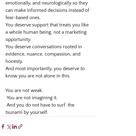
emotionally, and neurologically so they 
can make informed decisions instead of 
fear-based ones.
You deserve support that treats you like 
a whole human being, not a marketing 
opportunity.
You deserve conversations rooted in 
evidence, nuance, compassion, and 
honesty.
And most importantly, you deserve to 
know you are not alone in this.
You are not weak.
 You are not imagining it.
 And you do not have to surf  the 
tsunami by yourself.