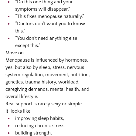
“Do this one thing and your 
symptoms will disappear.”
“This fixes menopause naturally.”
“Doctors don’t want you to know 
this.”
“You don’t need anything else 
except this.”
Move on.
Menopause is influenced by hormones, 
yes, but also by sleep, stress, nervous 
system regulation, movement, nutrition, 
genetics, trauma history, workload, 
caregiving demands, mental health, and 
overall lifestyle.
Real support is rarely sexy or simple.
It  looks like:
improving sleep habits,
reducing chronic stress,
building strength,