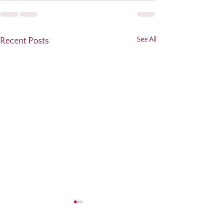
See All
Recent Posts