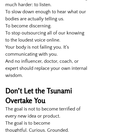
much harder: to listen.
To slow down enough to hear what our 
bodies are actually telling us.
To become discerning.
To stop outsourcing all of our knowing 
to the loudest voice online.
Your body is not failing you. It’s 
communicating with you.
And no influencer, doctor, coach, or 
expert should replace your own internal 
wisdom.
Don’t Let the Tsunami 
Overtake You
The goal is not to become terrified of 
every new idea or product.
The goal is to become 
thoughtful. Curious. Grounded.