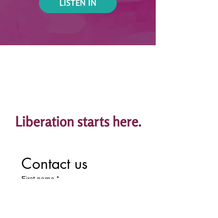
LISTEN IN
Liberation starts here.
Contact us
First name
*
Last name