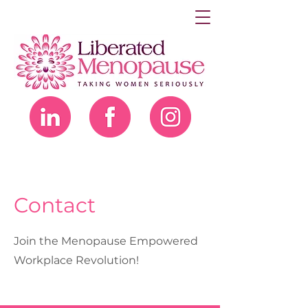
Contact
Join the Menopause Empowered
Workplace Revolution!