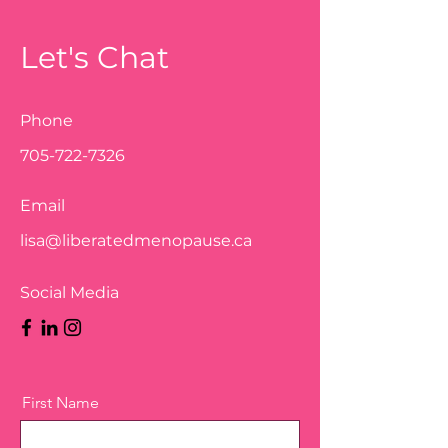
Let's Chat
Phone
705-722-7326
Email
lisa@liberatedmenopause.ca
Social Media
First Name