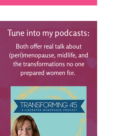
Tune into my podcasts:
Both offer real talk about
(peri)menopause, midlife, and
the transformations no one
prepared women for.