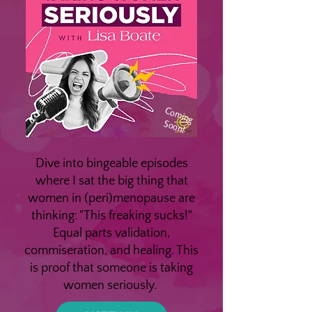
Coming
Soon!
Dive into bingeable episodes
where I sat the big thing that
women in (peri)menopause are
thinking: "This freaking sucks!"
Equal parts validation,
commiseration, and healing. This
is proof that someone is taking
women seriously.