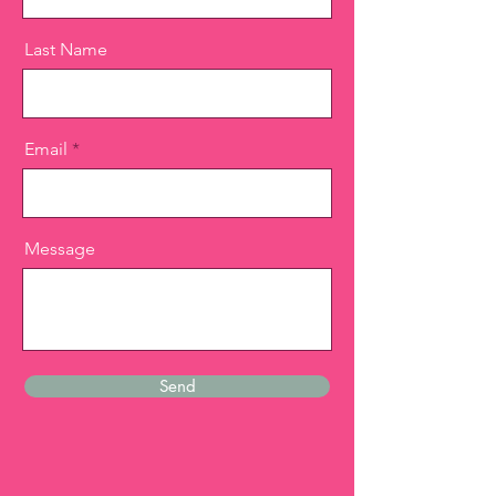
Last Name
Email
Message
Send