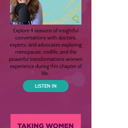
Explore 4 seasons of insightful
conversations with doctors,
experts, and advocates exploring
menopause, midlife, and the
powerful transformations women
experience during this chapter of
life.
LISTEN IN