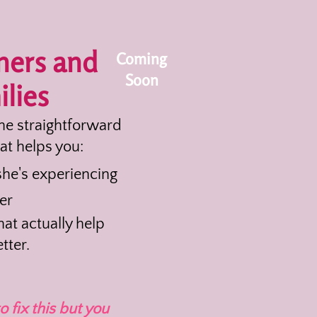
ners and
Coming
Soon
lies
the straightforward
at helps you:
he's experiencing
er
at actually help
tter.
o fix this but you