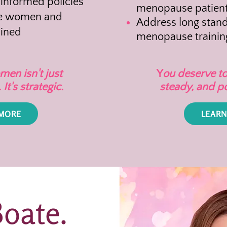
nformed policies
menopause patient
re women and
Address long stand
lined
menopause trainin
en isn't just
Y
ou deserve to
It's strategic.
steady, and p
 MORE
LEARN
Boate.