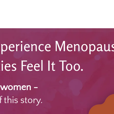
perience Menopaus
s Feel It Too.
y women -
 this story.