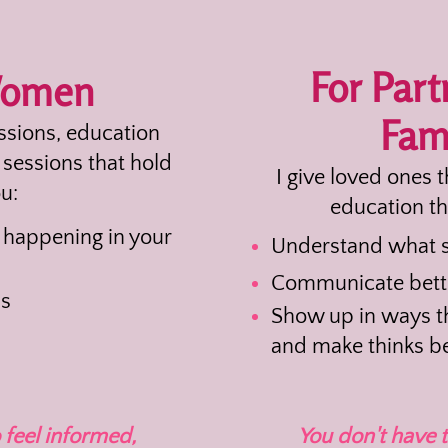
For Part
Women
Fami
essions, education
sessions that hold
I give loved ones 
u:
education th
happening in your
Understand what s
Communicate bett
ns
Show up in ways th
and make thinks be
 feel informed,
You don't have t