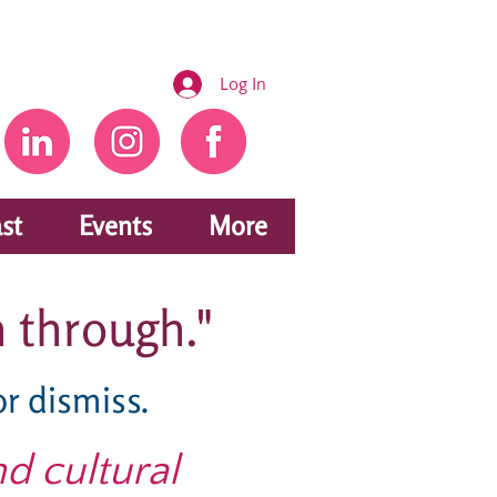
Log In
st
Events
More
 through."
or dismiss.
nd cultural