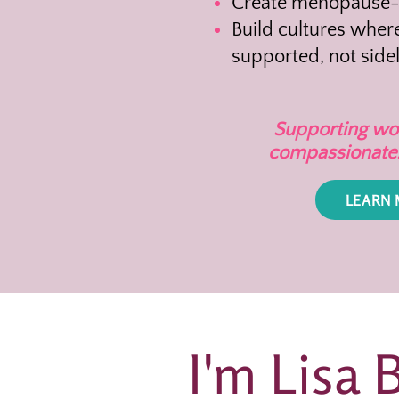
Create menopause-i
Build cultures whe
supported, not side
Supporting wom
compassionate. 
LEARN
I'm Lisa 