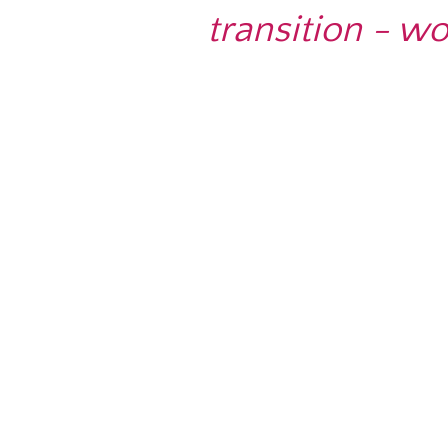
transition - w