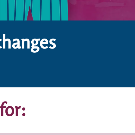
changes
for: