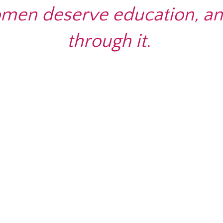
omen deserve education, an
through it.