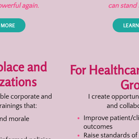
owerful again.
can stand 
 MORE
LEARN
place and
For Healthca
zations
Gr
able corporate and
I create opportun
rainings that:
and collabo
Improve patient/cli
and morale
outcomes
Raise standards of 