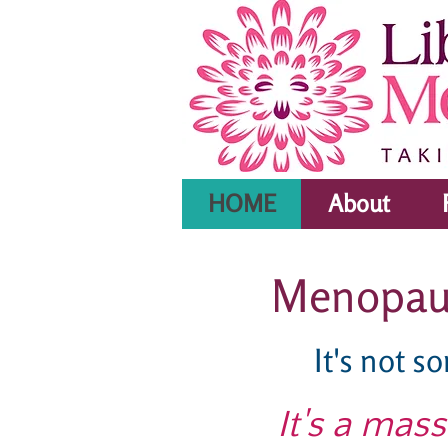
HOME
About
Menopause
It's not s
It's a mas