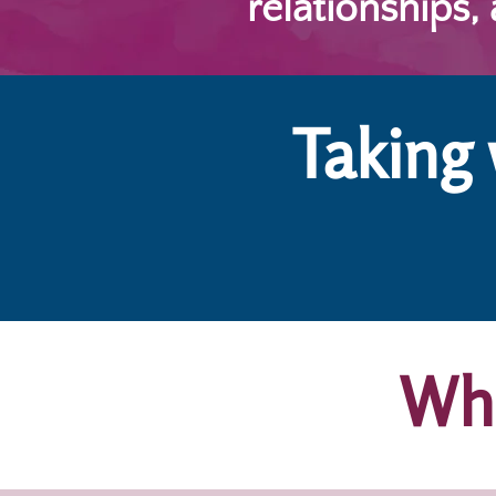
relationships,
Taking
Who