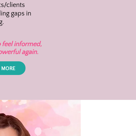
s/clients
ing gaps in
g.
 feel informed,
owerful again.
 MORE