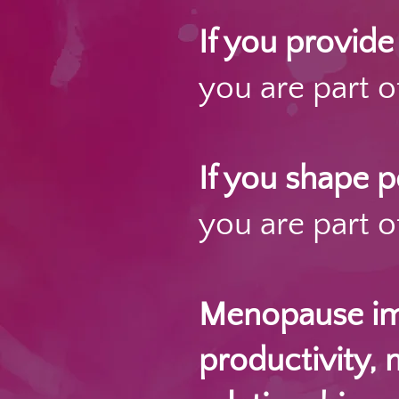
If you provid
you are part of
If you shape 
you are part of
Menopause imp
productivity, 