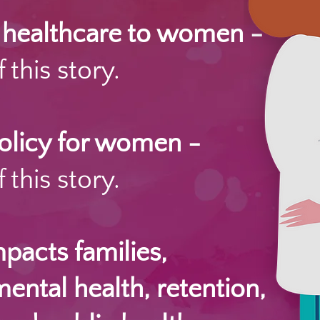
e healthcare to women -
 this story.
policy for women -
 this story.
acts families,
mental health, retention,