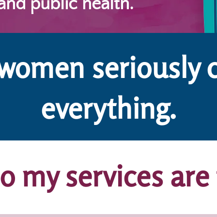
 and public health.
 women seriously 
everything.
 my services are 