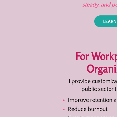
steady, and p
LEARN
For Work
Organi
I provide customiz
public sector t
Improve retention 
Reduce burnout