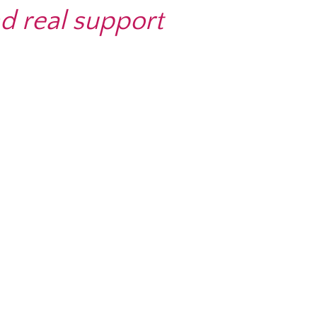
d real support