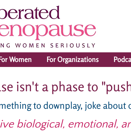
For Women
For Organizations
Podca
 isn't a phase to "push
omething to downplay, joke about 
sive biological, emotional, a