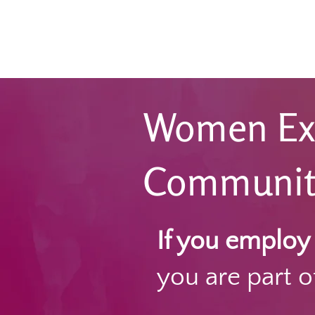
Women Ex
Communitie
If you emplo
you are part of