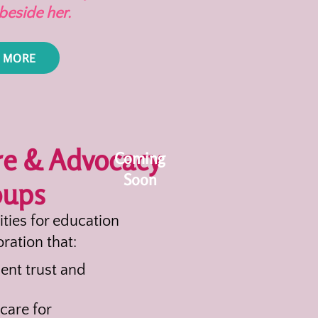
beside her.
 MORE
re & Advocacy
Coming
Soon
oups
ities for education
ration that:
ent trust and
care for