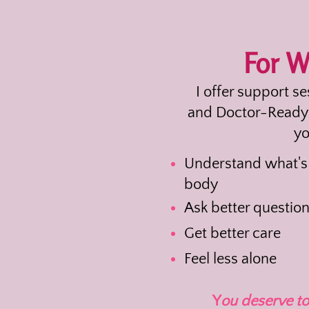
For 
I offer support s
and Doctor-Ready 
yo
Understand what's
body
Ask better questio
Get better care
Feel less alone
Y
ou deserve to